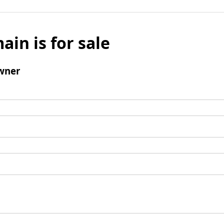
ain is for sale
wner