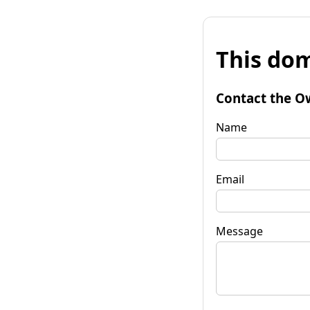
This dom
Contact the O
Name
Email
Message